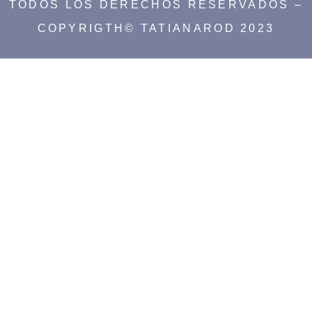
TODOS LOS DERECHOS RESERVADOS –
COPYRIGTH© TATIANAROD 2023