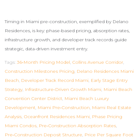
Timing in Miami pre-construction, exemplified by Delano
Residences, is key: phase-based pricing, absorption rates,
infrastructure growth, and developer track records guide
strategic, data-driven investment entry.
Tags:
36‑month Pricing Model
,
Collins Avenue Corridor
,
Construction Milestones Pricing
,
Delano Residences Miami
Beach
,
Developer Track Record Miami
,
Early Stage Entry
Strategy
,
Infrastructure‑driven Growth Miami
,
Miami Beach
Convention Center District
,
Miami Beach Luxury
Development
,
Miami Pre‑construction
,
Miami Real Estate
Analysis
,
Oceanfront Residences Miami
,
Phase Pricing
Miami Condos
,
Pre‑construction Absorption Rates
,
Pre‑construction Deposit Structure
,
Price Per Square Foot