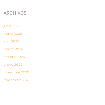
ARCHIVOS
junio 2026
mayo 2026
abril 2026
marzo 2026
febrero 2026
enero 2026
diciembre 2025
noviembre 2025