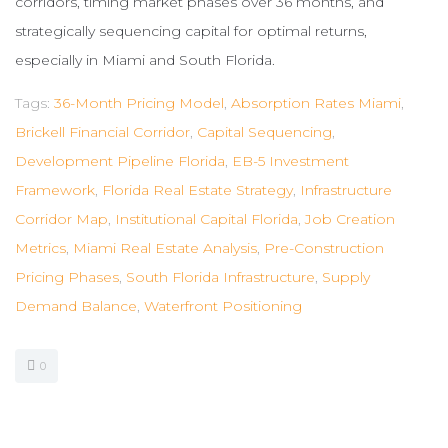
corridors, timing market phases over 36 months, and
strategically sequencing capital for optimal returns,
especially in Miami and South Florida.
Tags:
36-Month Pricing Model
,
Absorption Rates Miami
,
Brickell Financial Corridor
,
Capital Sequencing
,
Development Pipeline Florida
,
EB-5 Investment
Framework
,
Florida Real Estate Strategy
,
Infrastructure
Corridor Map
,
Institutional Capital Florida
,
Job Creation
Metrics
,
Miami Real Estate Analysis
,
Pre-Construction
Pricing Phases
,
South Florida Infrastructure
,
Supply
Demand Balance
,
Waterfront Positioning
0