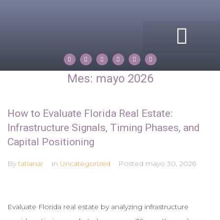
ACERCA DE MI
COMPASS ROSE
PROPERTIES BY TATIANA
Mes:
mayo 2026
How to Evaluate Florida Real Estate:
Infrastructure Signals, Timing Phases, and
Capital Positioning
By
tatianar
In
Uncategorized
Posted
mayo 30, 2026
Evaluate Florida real estate by analyzing infrastructure