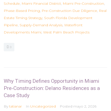
Schedule
,
Miami Financial District
,
Miami Pre-Construction
,
Phase-Based Pricing
,
Pre-Construction Due Diligence
,
Real
Estate Timing Strategy
,
South Florida Development
Pipeline
,
Supply-Demand Analysis
,
Waterfront
Developments Miami
,
West Palm Beach Projects
0
Why Timing Defines Opportunity in Miami
Pre‑Construction: Delano Residences as a
Case Study
By
tatianar
In
Uncategorized
Posted
mayo 2, 2026