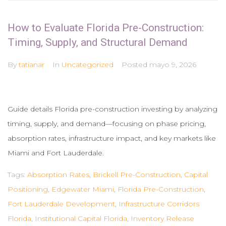
How to Evaluate Florida Pre-Construction:
Timing, Supply, and Structural Demand
By
tatianar
In
Uncategorized
Posted
mayo 9, 2026
Guide details Florida pre-construction investing by analyzing
timing, supply, and demand—focusing on phase pricing,
absorption rates, infrastructure impact, and key markets like
Miami and Fort Lauderdale.
Tags:
Absorption Rates
,
Brickell Pre-Construction
,
Capital
Positioning
,
Edgewater Miami
,
Florida Pre-Construction
,
Fort Lauderdale Development
,
Infrastructure Corridors
Florida
,
Institutional Capital Florida
,
Inventory Release