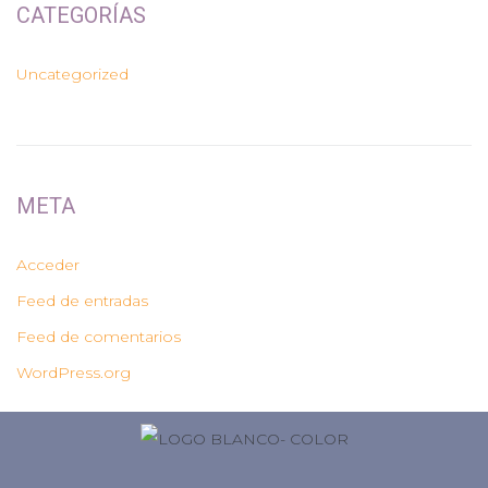
CATEGORÍAS
Uncategorized
META
Acceder
Feed de entradas
Feed de comentarios
WordPress.org