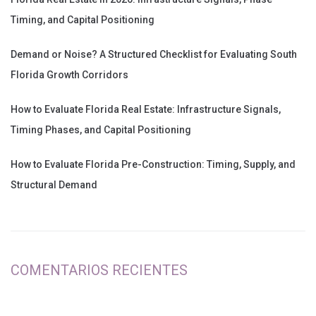
Timing, and Capital Positioning
Demand or Noise? A Structured Checklist for Evaluating South
Florida Growth Corridors
How to Evaluate Florida Real Estate: Infrastructure Signals,
Timing Phases, and Capital Positioning
How to Evaluate Florida Pre-Construction: Timing, Supply, and
Structural Demand
COMENTARIOS RECIENTES