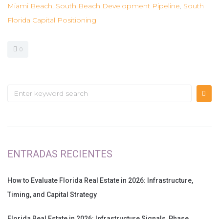
Miami Beach
,
South Beach Development Pipeline
,
South
Florida Capital Positioning
0
ENTRADAS RECIENTES
How to Evaluate Florida Real Estate in 2026: Infrastructure,
Timing, and Capital Strategy
Florida Real Estate in 2026: Infrastructure Signals, Phase