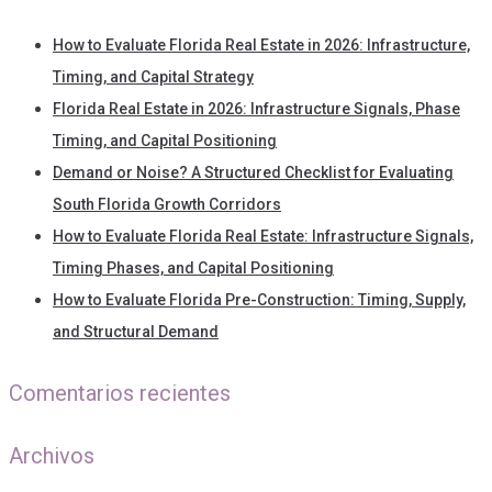
How to Evaluate Florida Real Estate in 2026: Infrastructure,
Timing, and Capital Strategy
Florida Real Estate in 2026: Infrastructure Signals, Phase
Timing, and Capital Positioning
Demand or Noise? A Structured Checklist for Evaluating
South Florida Growth Corridors
How to Evaluate Florida Real Estate: Infrastructure Signals,
Timing Phases, and Capital Positioning
How to Evaluate Florida Pre-Construction: Timing, Supply,
and Structural Demand
Comentarios recientes
Archivos