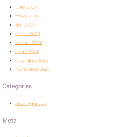
junio 2026
mayo 2026
abril 2026
marzo 2026
febrero 2026
enero 2026
diciembre 2025
noviembre 2025
Categorías
Uncategorized
Meta