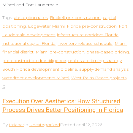
Miami and Fort Lauderdale.
Tags:
absorption rates
,
Brickell pre-construction
,
capital
positioning
,
Edgewater Miami
,
Florida pre-construction
,
Fort
Lauderdale development
,
infrastructure corridors Florida
,
institutional capital Florida
,
inventory release schedule
,
Miami
financial district
,
Miami pre-construction
,
phase-based pricing
,
pre-construction due diligence
,
real estate timing strategy
,
South Florida development pipeline
,
supply-demand analysis
,
waterfront developments Miami
,
West Palm Beach projects
0
Execution Over Aesthetics: How Structured
Process Drives Better Positioning in Florida
By
tatianar
In
Uncategorized
Posted
abril 12, 2026