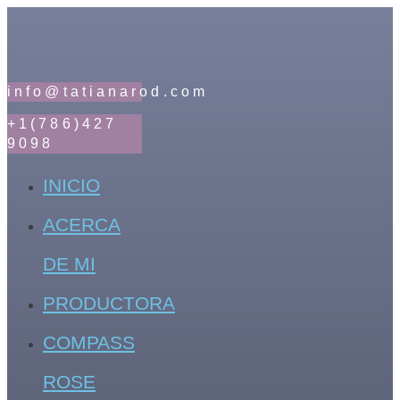
info@tatianarod.com
+1(786)427
9098
INICIO
ACERCA
DE MI
PRODUCTORA
COMPASS
ROSE