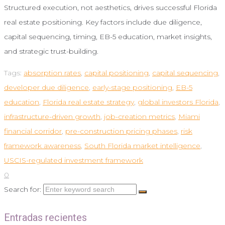
Structured execution, not aesthetics, drives successful Florida
real estate positioning. Key factors include due diligence,
capital sequencing, timing, EB-5 education, market insights,
and strategic trust-building.
Tags:
absorption rates
,
capital positioning
,
capital sequencing
,
developer due diligence
,
early-stage positioning
,
EB-5
education
,
Florida real estate strategy
,
global investors Florida
,
infrastructure-driven growth
,
job-creation metrics
,
Miami
financial corridor
,
pre-construction pricing phases
,
risk
framework awareness
,
South Florida market intelligence
,
USCIS-regulated investment framework
0
Search for:
Entradas recientes