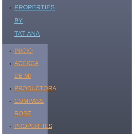
PROPERTIES
BY
TATIANA
INICIO
ACERCA
DE MI
PRODUCTORA
COMPASS
ROSE
PROPERTIES