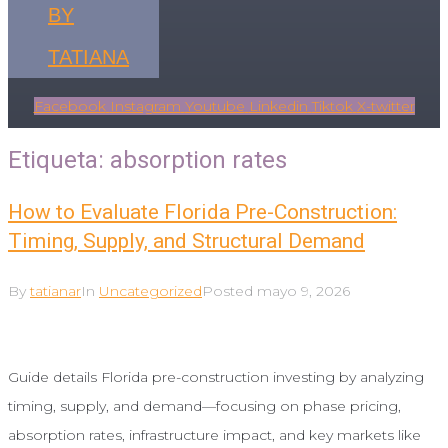
BY
TATIANA
Facebook
Instagram
Youtube
Linkedin
Tiktok
X-twitter
Etiqueta:
absorption rates
How to Evaluate Florida Pre-Construction:
Timing, Supply, and Structural Demand
By
tatianar
In
Uncategorized
Posted
mayo 9, 2026
Guide details Florida pre-construction investing by analyzing
timing, supply, and demand—focusing on phase pricing,
absorption rates, infrastructure impact, and key markets like