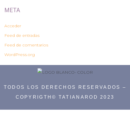
META
Acceder
Feed de entradas
Feed de comentarios
WordPress.org
TODOS LOS DERECHOS RESERVADOS –
COPYRIGTH© TATIANAROD 2023