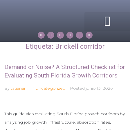
ACERCA DE MI
COMPASS ROSE
PROPERTIES BY TATIANA
Etiqueta:
Brickell corridor
Demand or Noise? A Structured Checklist for
Evaluating South Florida Growth Corridors
By
tatianar
In
Uncategorized
Posted
junio 13, 2026
This guide aids evaluating South Florida growth corridors by
analyzing job growth, infrastructure, absorption rates,