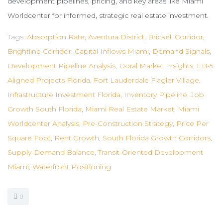
development pipelines, pricing, and key areas like Miami
Worldcenter for informed, strategic real estate investment.
Tags:
Absorption Rate
,
Aventura District
,
Brickell Corridor
,
Brightline Corridor
,
Capital Inflows Miami
,
Demand Signals
,
Development Pipeline Analysis
,
Doral Market Insights
,
EB-5
Aligned Projects Florida
,
Fort Lauderdale Flagler Village
,
Infrastructure Investment Florida
,
Inventory Pipeline
,
Job
Growth South Florida
,
Miami Real Estate Market
,
Miami
Worldcenter Analysis
,
Pre-Construction Strategy
,
Price Per
Square Foot
,
Rent Growth
,
South Florida Growth Corridors
,
Supply-Demand Balance
,
Transit-Oriented Development
Miami
,
Waterfront Positioning
0