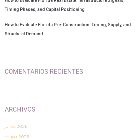
How to Evaluate Florida Real Estate: Infrastructure Signals,
Timing Phases, and Capital Positioning
How to Evaluate Florida Pre-Construction: Timing, Supply, and
Structural Demand
COMENTARIOS RECIENTES
ARCHIVOS
junio 2026
mayo 2026