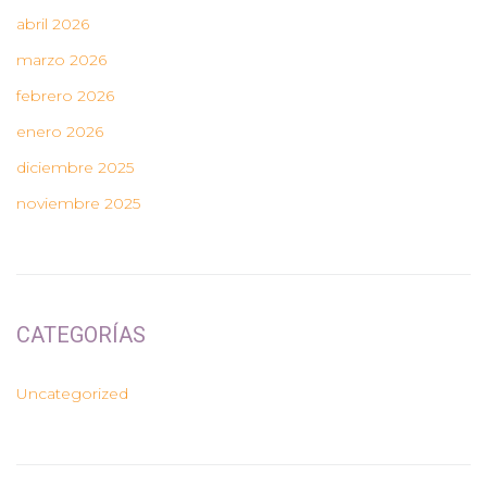
abril 2026
marzo 2026
febrero 2026
enero 2026
diciembre 2025
noviembre 2025
CATEGORÍAS
Uncategorized