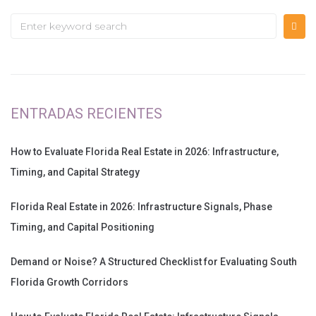
ENTRADAS RECIENTES
How to Evaluate Florida Real Estate in 2026: Infrastructure,
Timing, and Capital Strategy
Florida Real Estate in 2026: Infrastructure Signals, Phase
Timing, and Capital Positioning
Demand or Noise? A Structured Checklist for Evaluating South
Florida Growth Corridors