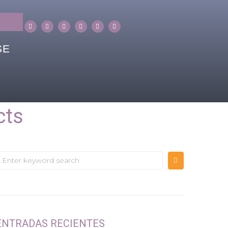
SE
cts
ENTRADAS RECIENTES