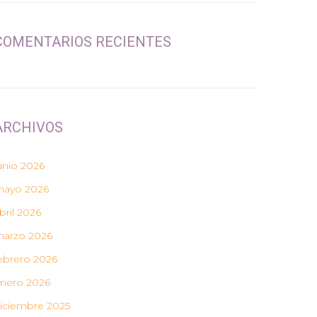
COMENTARIOS RECIENTES
ARCHIVOS
unio 2026
ayo 2026
bril 2026
arzo 2026
ebrero 2026
nero 2026
iciembre 2025