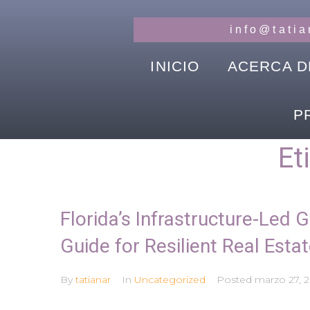
info@tati
INICIO
ACERCA D
P
Et
Florida’s Infrastructure-Led 
Guide for Resilient Real Estat
By
tatianar
In
Uncategorized
Posted
marzo 27, 