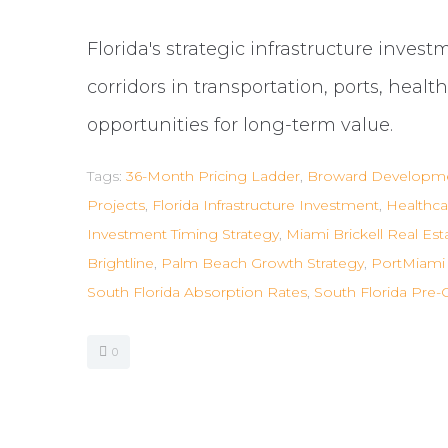
Florida's strategic infrastructure inves
corridors in transportation, ports, heal
opportunities for long-term value.
Tags:
36-Month Pricing Ladder
,
Broward Developme
Projects
,
Florida Infrastructure Investment
,
Healthca
Investment Timing Strategy
,
Miami Brickell Real Est
Brightline
,
Palm Beach Growth Strategy
,
PortMiami 
South Florida Absorption Rates
,
South Florida Pre-
0