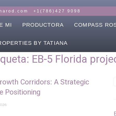
anarod.com
+1(786)427 9098
E MI
PRODUCTORA
COMPASS RO
ROPERTIES BY TATIANA
iqueta:
EB-5 Florida proje
Growth Corridors: A Strategic
e Positioning
2026