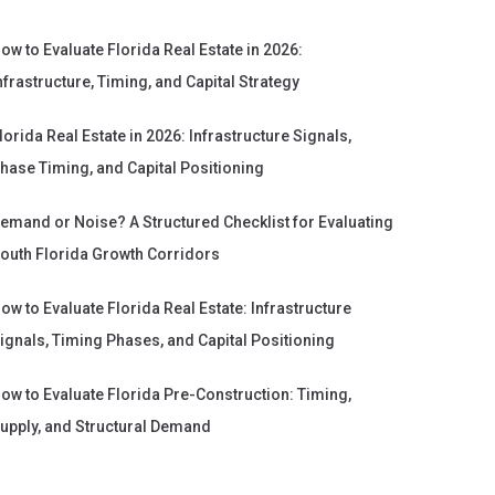
ow to Evaluate Florida Real Estate in 2026:
nfrastructure, Timing, and Capital Strategy
lorida Real Estate in 2026: Infrastructure Signals,
hase Timing, and Capital Positioning
emand or Noise? A Structured Checklist for Evaluating
outh Florida Growth Corridors
ow to Evaluate Florida Real Estate: Infrastructure
ignals, Timing Phases, and Capital Positioning
ow to Evaluate Florida Pre-Construction: Timing,
upply, and Structural Demand