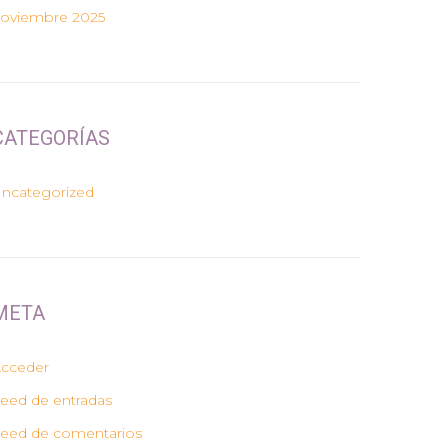
oviembre 2025
CATEGORÍAS
ncategorized
META
cceder
eed de entradas
eed de comentarios