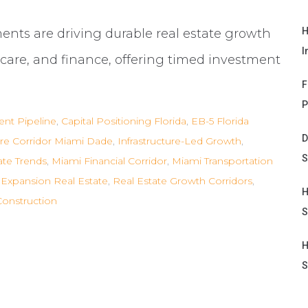
H
tments are driving durable real estate growth
I
thcare, and finance, offering timed investment
F
P
nt Pipeline
,
Capital Positioning Florida
,
EB-5 Florida
D
re Corridor Miami Dade
,
Infrastructure-Led Growth
,
S
ate Trends
,
Miami Financial Corridor
,
Miami Transportation
Expansion Real Estate
,
Real Estate Growth Corridors
,
H
Construction
S
H
S