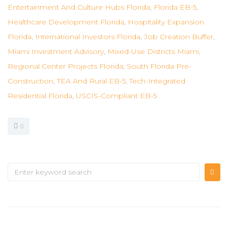
Entertainment And Culture Hubs Florida
,
Florida EB-5
,
Healthcare Development Florida
,
Hospitality Expansion
Florida
,
International Investors Florida
,
Job Creation Buffer
,
Miami Investment Advisory
,
Mixed-Use Districts Miami
,
Regional Center Projects Florida
,
South Florida Pre-
Construction
,
TEA And Rural EB-5
,
Tech-Integrated
Residential Florida
,
USCIS-Compliant EB-5
0