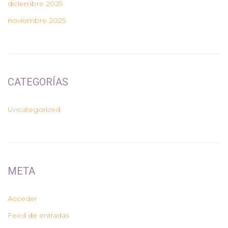
diciembre 2025
noviembre 2025
CATEGORÍAS
Uncategorized
META
Acceder
Feed de entradas