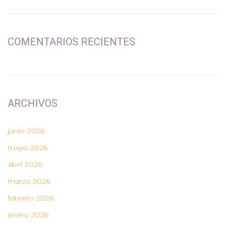
COMENTARIOS RECIENTES
ARCHIVOS
junio 2026
mayo 2026
abril 2026
marzo 2026
febrero 2026
enero 2026