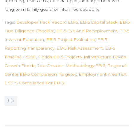
reporting, TEA status, exit strategies, and alignment with
long-term family goals for informed decisions.
Tags:
Developer Track Record EB-5
,
EB-5 Capital Stack
,
EB-5
Due Diligence Checklist
,
EB-5 Exit And Redeployment
,
EB-5
Investor Education
,
EB-5 Project Evaluation
,
EB-5
Reporting Transparency
,
EB-5 Risk Assessment
,
EB-5
Timeline I-526E
,
Florida EB-5 Projects
,
Infrastructure-Driven
Growth Florida
,
Job Creation Methodology EB-5
,
Regional
Center EB-5 Comparison
,
Targeted Employment Area TEA
,
USCIS Compliance For EB-5
0