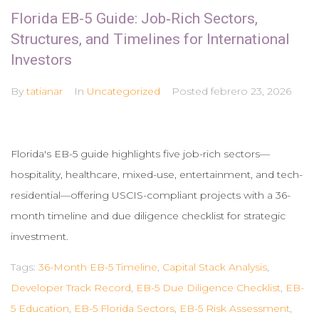
Florida EB-5 Guide: Job‑Rich Sectors,
Structures, and Timelines for International
Investors
By
tatianar
In
Uncategorized
Posted
febrero 23, 2026
Florida's EB-5 guide highlights five job-rich sectors—
hospitality, healthcare, mixed-use, entertainment, and tech-
residential—offering USCIS-compliant projects with a 36-
month timeline and due diligence checklist for strategic
investment.
Tags:
36-Month EB-5 Timeline
,
Capital Stack Analysis
,
Developer Track Record
,
EB-5 Due Diligence Checklist
,
EB-
5 Education
,
EB-5 Florida Sectors
,
EB-5 Risk Assessment
,