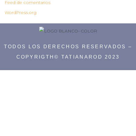
Feed de comentarios
WordPress.org
TODOS LOS DERECHOS RESERVADOS –
COPYRIGTH© TATIANAROD 2023