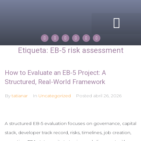
ACERCA DE MI
COMPASS ROSE
PROPERTIES BY TATIANA
Etiqueta:
EB-5 risk assessment
How to Evaluate an EB-5 Project: A
Structured, Real-World Framework
By
tatianar
In
Uncategorized
Posted
abril 26, 2026
A structured EB-5 evaluation focuses on governance, capital
stack, developer track record, risks, timelines, job creation,