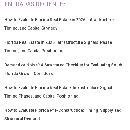
ENTRADAS RECIENTES
How to Evaluate Florida Real Estate in 2026: Infrastructure,
Timing, and Capital Strategy
Florida Real Estate in 2026: Infrastructure Signals, Phase
Timing, and Capital Positioning
Demand or Noise? A Structured Checklist for Evaluating South
Florida Growth Corridors
How to Evaluate Florida Real Estate: Infrastructure Signals,
Timing Phases, and Capital Positioning
How to Evaluate Florida Pre-Construction: Timing, Supply, and
Structural Demand