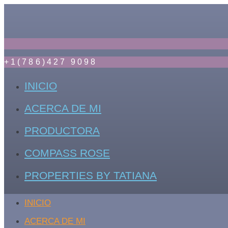
+1(786)427 9098
INICIO
ACERCA DE MI
PRODUCTORA
COMPASS ROSE
PROPERTIES BY TATIANA
INICIO
ACERCA DE MI