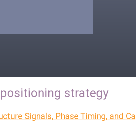
positioning strategy
ructure Signals, Phase Timing, and Ca