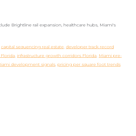
lude Brightline rail expansion, healthcare hubs, Miami's
,
capital sequencing real estate
,
developer track record
Florida
,
infrastructure growth corridors Florida
,
Miami pre-
iami development signals
,
pricing per square foot trends