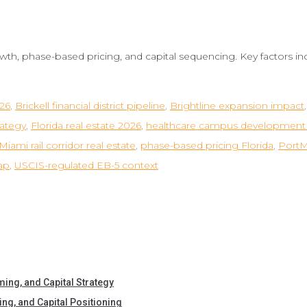
owth, phase-based pricing, and capital sequencing. Key factors inc
026
,
Brickell financial district pipeline
,
Brightline expansion impact
rategy
,
Florida real estate 2026
,
healthcare campus development 
iami rail corridor real estate
,
phase-based pricing Florida
,
PortM
ap
,
USCIS-regulated EB-5 context
iming, and Capital Strategy
ing, and Capital Positioning