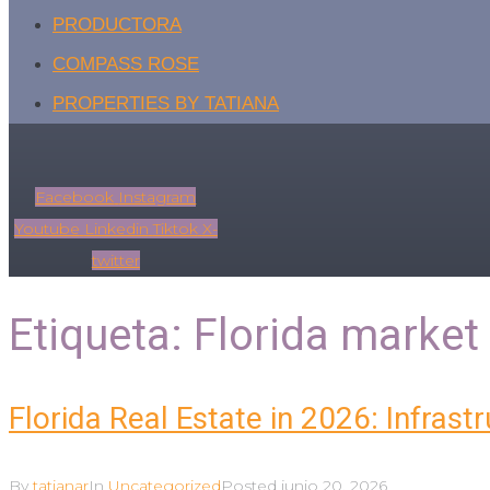
PRODUCTORA
COMPASS ROSE
PROPERTIES BY TATIANA
Facebook
Instagram
Youtube
Linkedin
Tiktok
X-
twitter
Etiqueta:
Florida market 
Florida Real Estate in 2026: Infrast
By
tatianar
In
Uncategorized
Posted
junio 20, 2026