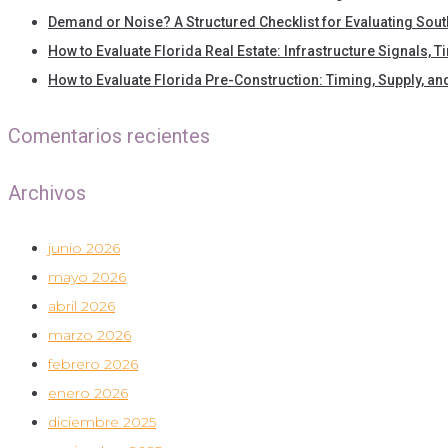
Demand or Noise? A Structured Checklist for Evaluating Sout
How to Evaluate Florida Real Estate: Infrastructure Signals, 
How to Evaluate Florida Pre-Construction: Timing, Supply, a
Comentarios recientes
Archivos
junio 2026
mayo 2026
abril 2026
marzo 2026
febrero 2026
enero 2026
diciembre 2025