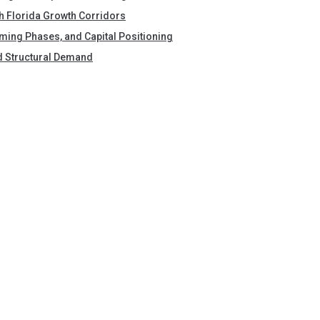
h Florida Growth Corridors
Timing Phases, and Capital Positioning
nd Structural Demand