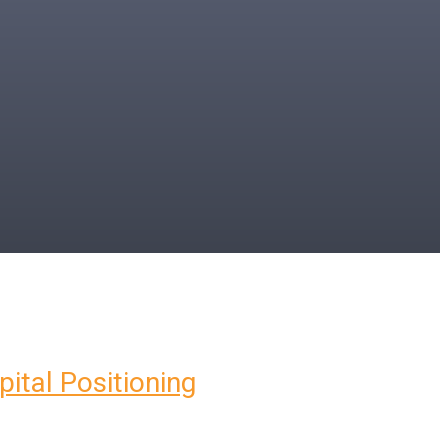
pital Positioning