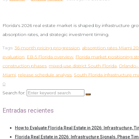
Florida's 2026 real estate market is shaped by infrastructure gr
absorption rates, and strategic investment timing.
Tags:
36-month pricing progression
,
absorption rates Miami 2
evaluation
,
EB-5 Florida overview
,
Florida market positioning st
construction phases
,
mixed-use district South Florida
,
Orlando–M
Miami
,
release schedule analysis
,
South Florida infrastructure m
0
Search for:
Entradas recientes
How to Evaluate Florida Real Estate in 2026: Infrastructure, T
Florida Real Estate in 2026: Infrastructure Signals, Phase Tim