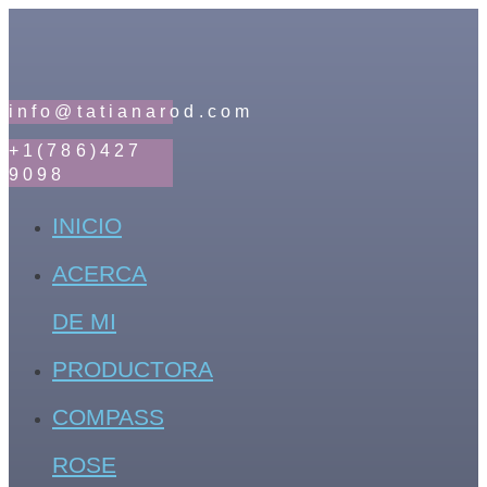
info@tatianarod.com
+1(786)427
9098
INICIO
ACERCA
DE MI
PRODUCTORA
COMPASS
ROSE