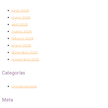
junio 2026
mayo 2026
abril 2026
marzo 2026
febrero 2026
enero 2026
diciembre 2025
noviembre 2025
Categorías
Uncategorized
Meta