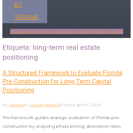
BY
TATIANA
Facebook
Instagram
Youtube
Linkedin
Tiktok
X-twitter
Etiqueta:
long-term real estate
positioning
A Structured Framework to Evaluate Florida
Pre-Construction for Long-Term Capital
Positioning
By
tatianar
In
Uncategorized
Posted
abril 6, 2026
This framework guides strategic evaluation of Florida pre-
construction by analyzing phase pricing, absorption rates,