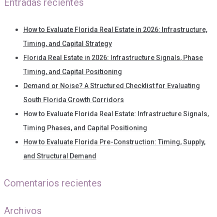
Entradas recientes
How to Evaluate Florida Real Estate in 2026: Infrastructure,
Timing, and Capital Strategy
Florida Real Estate in 2026: Infrastructure Signals, Phase
Timing, and Capital Positioning
Demand or Noise? A Structured Checklist for Evaluating
South Florida Growth Corridors
How to Evaluate Florida Real Estate: Infrastructure Signals,
Timing Phases, and Capital Positioning
How to Evaluate Florida Pre-Construction: Timing, Supply,
and Structural Demand
Comentarios recientes
Archivos