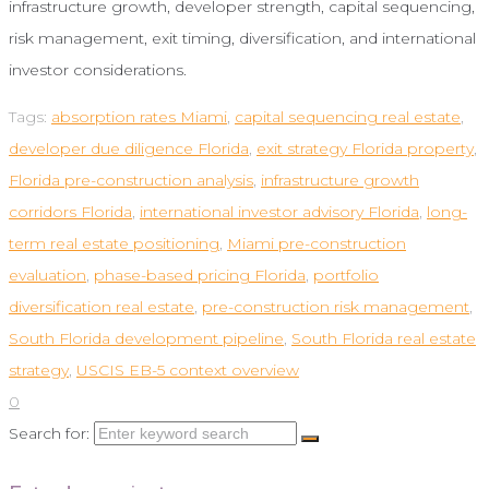
infrastructure growth, developer strength, capital sequencing,
risk management, exit timing, diversification, and international
investor considerations.
Tags:
absorption rates Miami
,
capital sequencing real estate
,
developer due diligence Florida
,
exit strategy Florida property
,
Florida pre-construction analysis
,
infrastructure growth
corridors Florida
,
international investor advisory Florida
,
long-
term real estate positioning
,
Miami pre-construction
evaluation
,
phase-based pricing Florida
,
portfolio
diversification real estate
,
pre-construction risk management
,
South Florida development pipeline
,
South Florida real estate
strategy
,
USCIS EB-5 context overview
0
Search for: