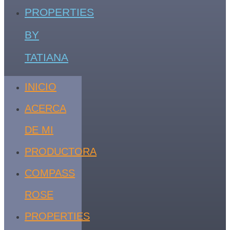
PROPERTIES
BY
TATIANA
INICIO
ACERCA
DE MI
PRODUCTORA
COMPASS
ROSE
PROPERTIES