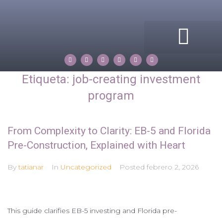
ACERCA DE MI
COMPASS ROSE
PROPERTIES BY TATIANA
Etiqueta:
job-creating investment
program
From Complexity to Clarity: EB-5 and Florida
Pre-Construction, Explained with Heart
By
tatianar
In
Uncategorized
Posted
febrero 2, 2026
This guide clarifies EB-5 investing and Florida pre-