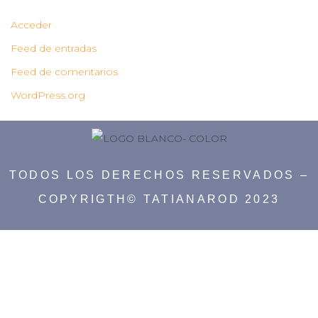
Acceder
Feed de entradas
Feed de comentarios
WordPress.org
TODOS LOS DERECHOS RESERVADOS –
COPYRIGTH© TATIANAROD 2023