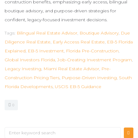
construction benefits, emphasizing early access, bilingual
boutique advisory, and purpose-driven strategies for
confident, legacy-focused investment decisions.
Tags:
Bilingual Real Estate Advisor
,
Boutique Advisory
,
Due
Diligence Real Estate
,
Early Access Real Estate
,
EB-5 Florida
Explained
,
EB-5 Investment
,
Florida Pre-Construction
,
Global Investors Florida
,
Job-Creating Investment Program
,
Legacy Investing
,
Miami Real Estate Advisor
,
Pre-
Construction Pricing Tiers
,
Purpose-Driven Investing
,
South
Florida Developments
,
USCIS EB-5 Guidance
0