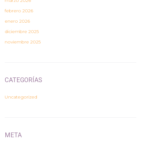
marzo 2026
febrero 2026
enero 2026
diciembre 2025
noviembre 2025
CATEGORÍAS
Uncategorized
META