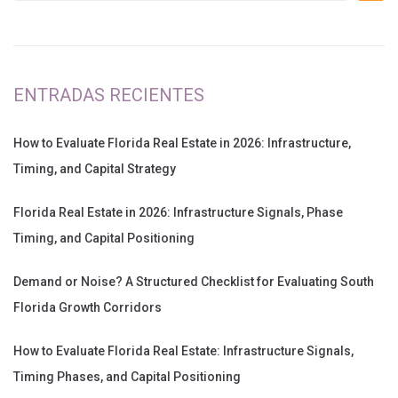
ENTRADAS RECIENTES
How to Evaluate Florida Real Estate in 2026: Infrastructure,
Timing, and Capital Strategy
Florida Real Estate in 2026: Infrastructure Signals, Phase
Timing, and Capital Positioning
Demand or Noise? A Structured Checklist for Evaluating South
Florida Growth Corridors
How to Evaluate Florida Real Estate: Infrastructure Signals,
Timing Phases, and Capital Positioning