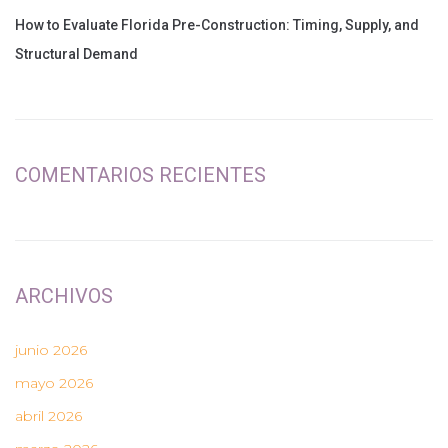
How to Evaluate Florida Pre-Construction: Timing, Supply, and
Structural Demand
COMENTARIOS RECIENTES
ARCHIVOS
junio 2026
mayo 2026
abril 2026