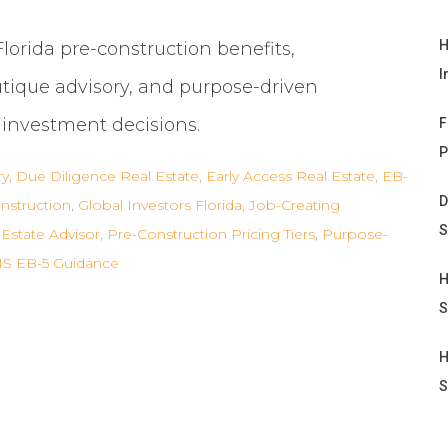
H
Florida pre-construction benefits,
I
utique advisory, and purpose-driven
d investment decisions.
F
P
ry
,
Due Diligence Real Estate
,
Early Access Real Estate
,
EB-
D
nstruction
,
Global Investors Florida
,
Job-Creating
S
Estate Advisor
,
Pre-Construction Pricing Tiers
,
Purpose-
S EB-5 Guidance
H
S
H
S