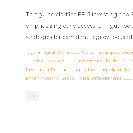
This guide clarifies EB-5 investing and 
emphasizing early access, bilingual bo
strategies for confident, legacy-focuse
Tags:
Bilingual Real Estate Advisor
,
Boutique Adviso
5 Florida Explained
,
EB-5 Investment
,
Florida Pre-Co
Investment Program
,
Legacy Investing
,
Miami Real 
Driven Investing
,
South Florida Developments
,
USCI
0