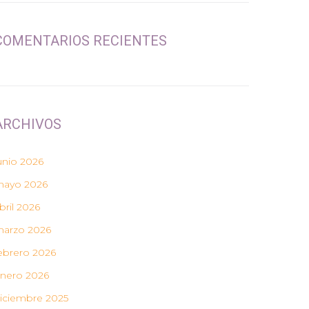
COMENTARIOS RECIENTES
ARCHIVOS
unio 2026
ayo 2026
bril 2026
arzo 2026
ebrero 2026
nero 2026
iciembre 2025