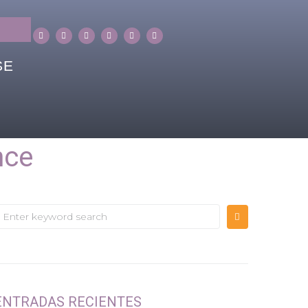
SE
nce
ENTRADAS RECIENTES