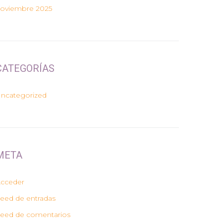
oviembre 2025
CATEGORÍAS
ncategorized
META
cceder
eed de entradas
eed de comentarios