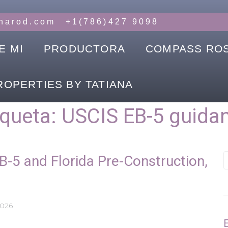
anarod.com
+1(786)427 9098
E MI
PRODUCTORA
COMPASS RO
ROPERTIES BY TATIANA
iqueta:
USCIS EB-5 guida
B-5 and Florida Pre-Construction,
2026