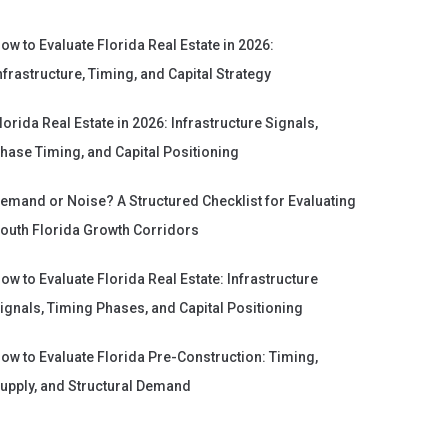
ow to Evaluate Florida Real Estate in 2026:
nfrastructure, Timing, and Capital Strategy
lorida Real Estate in 2026: Infrastructure Signals,
hase Timing, and Capital Positioning
emand or Noise? A Structured Checklist for Evaluating
outh Florida Growth Corridors
ow to Evaluate Florida Real Estate: Infrastructure
ignals, Timing Phases, and Capital Positioning
ow to Evaluate Florida Pre-Construction: Timing,
upply, and Structural Demand