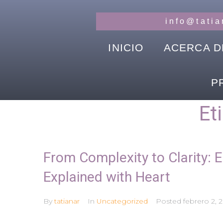
info@tati
INICIO
ACERCA D
P
Et
From Complexity to Clarity: E
Explained with Heart
By
tatianar
In
Uncategorized
Posted
febrero 2, 