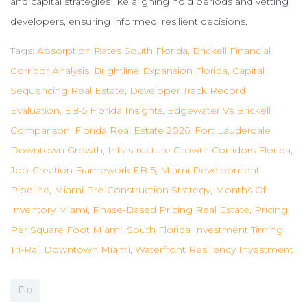
and capital strategies like aligning hold periods and vetting
developers, ensuring informed, resilient decisions.
Tags:
Absorption Rates South Florida
,
Brickell Financial
Corridor Analysis
,
Brightline Expansion Florida
,
Capital
Sequencing Real Estate
,
Developer Track Record
Evaluation
,
EB-5 Florida Insights
,
Edgewater Vs Brickell
Comparison
,
Florida Real Estate 2026
,
Fort Lauderdale
Downtown Growth
,
Infrastructure Growth Corridors Florida
,
Job-Creation Framework EB-5
,
Miami Development
Pipeline
,
Miami Pre-Construction Strategy
,
Months Of
Inventory Miami
,
Phase-Based Pricing Real Estate
,
Pricing
Per Square Foot Miami
,
South Florida Investment Timing
,
Tri-Rail Downtown Miami
,
Waterfront Resiliency Investment
0