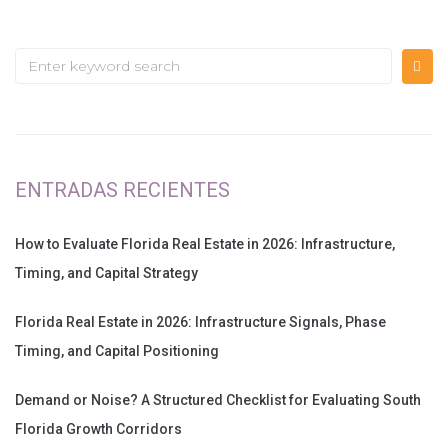
ENTRADAS RECIENTES
How to Evaluate Florida Real Estate in 2026: Infrastructure,
Timing, and Capital Strategy
Florida Real Estate in 2026: Infrastructure Signals, Phase
Timing, and Capital Positioning
Demand or Noise? A Structured Checklist for Evaluating South
Florida Growth Corridors