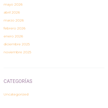
mayo 2026
abril 2026
marzo 2026
febrero 2026
enero 2026
diciembre 2025
noviembre 2025
CATEGORÍAS
Uncategorized