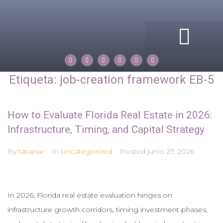
ACERCA DE MI
COMPASS ROSE
PROPERTIES BY TATIANA
Etiqueta:
job-creation framework EB-5
How to Evaluate Florida Real Estate in 2026:
Infrastructure, Timing, and Capital Strategy
By
tatianar
In
Uncategorized
Posted
junio 27, 2026
In 2026, Florida real estate evaluation hinges on
infrastructure growth corridors, timing investment phases,