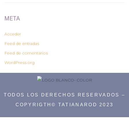
META
Acceder
Feed de entradas
Feed de comentarios
WordPress.org
TODOS LOS DERECHOS RESERVADOS –
COPYRIGTH© TATIANAROD 2023