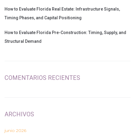
How to Evaluate Florida Real Estate: Infrastructure Signals,
Timing Phases, and Capital Positioning
How to Evaluate Florida Pre-Construction: Timing, Supply, and
Structural Demand
COMENTARIOS RECIENTES
ARCHIVOS
junio 2026