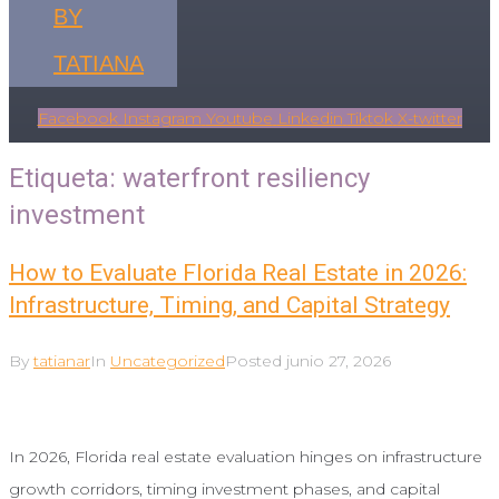
BY
TATIANA
Facebook
Instagram
Youtube
Linkedin
Tiktok
X-twitter
Etiqueta:
waterfront resiliency
investment
How to Evaluate Florida Real Estate in 2026:
Infrastructure, Timing, and Capital Strategy
By
tatianar
In
Uncategorized
Posted
junio 27, 2026
In 2026, Florida real estate evaluation hinges on infrastructure
growth corridors, timing investment phases, and capital