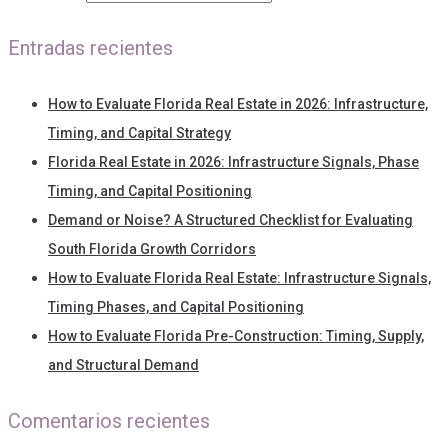
Entradas recientes
How to Evaluate Florida Real Estate in 2026: Infrastructure,
Timing, and Capital Strategy
Florida Real Estate in 2026: Infrastructure Signals, Phase
Timing, and Capital Positioning
Demand or Noise? A Structured Checklist for Evaluating
South Florida Growth Corridors
How to Evaluate Florida Real Estate: Infrastructure Signals,
Timing Phases, and Capital Positioning
How to Evaluate Florida Pre-Construction: Timing, Supply,
and Structural Demand
Comentarios recientes