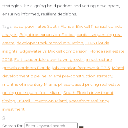
strategies like aligning hold periods and vetting developers,
ensuring informed, resilient decisions.
Tags:
absorption rates South Florida
,
Brickell financial corridor
analysis
,
Brightline expansion Florida
,
capital sequencing real
estate
,
developer track record evaluation
,
EB-5 Florida
insights
,
Edgewater vs Brickell comparison
,
Florida real estate
2026
,
Fort Lauderdale downtown growth
,
infrastructure
growth corridors Florida
,
job-creation framework EB-5
,
Miami
development pipeline
,
Miami pre-construction strategy
,
months of inventory Miami
,
phase-based pricing real estate
,
pricing per square foot Miami
,
South Florida investment
timing
,
Tri-Rail Downtown Miami
,
waterfront resiliency
investment
0
Search for: