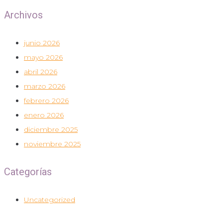
Archivos
junio 2026
mayo 2026
abril 2026
marzo 2026
febrero 2026
enero 2026
diciembre 2025
noviembre 2025
Categorías
Uncategorized