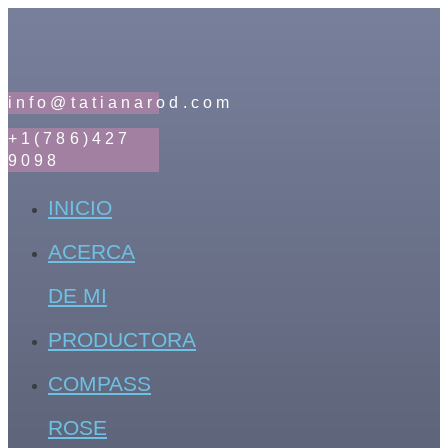
info@tatianarod.com
+1(786)427
9098
INICIO
ACERCA
DE MI
PRODUCTORA
COMPASS
ROSE