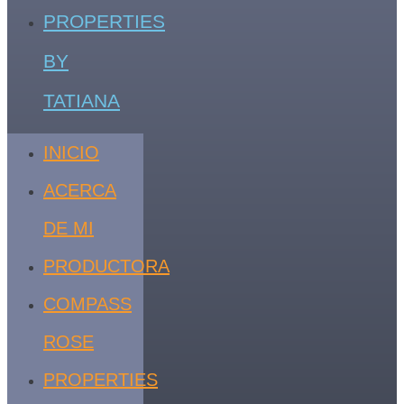
PROPERTIES
BY
TATIANA
INICIO
ACERCA
DE MI
PRODUCTORA
COMPASS
ROSE
PROPERTIES