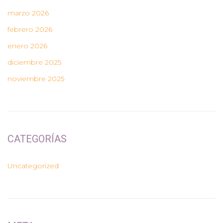
marzo 2026
febrero 2026
enero 2026
diciembre 2025
noviembre 2025
CATEGORÍAS
Uncategorized