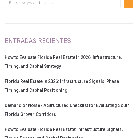
ENTRADAS RECIENTES
How to Evaluate Florida Real Estate in 2026: Infrastructure,
Timing, and Capital Strategy
Florida Real Estate in 2026: Infrastructure Signals, Phase
Timing, and Capital Positioning
Demand or Noise? A Structured Checklist for Evaluating South
Florida Growth Corridors
How to Evaluate Florida Real Estate: Infrastructure Signals,