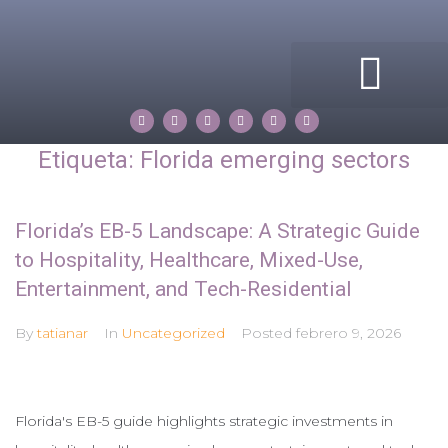
ACERCA DE MI
COMPASS ROSE
PROPERTIES BY TATIANA
Etiqueta:
Florida emerging sectors
Florida’s EB-5 Landscape: A Strategic Guide
to Hospitality, Healthcare, Mixed-Use,
Entertainment, and Tech-Residential
By
tatianar
In
Uncategorized
Posted
febrero 9, 2026
Florida's EB-5 guide highlights strategic investments in