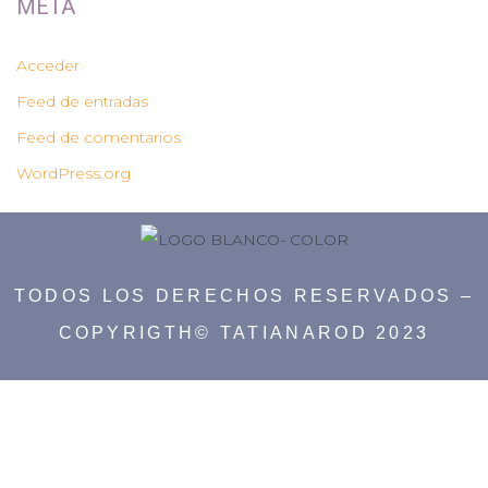
META
Acceder
Feed de entradas
Feed de comentarios
WordPress.org
TODOS LOS DERECHOS RESERVADOS –
COPYRIGTH© TATIANAROD 2023