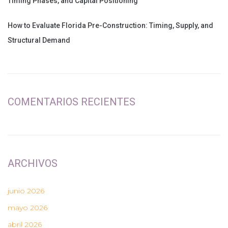
Timing Phases, and Capital Positioning
How to Evaluate Florida Pre-Construction: Timing, Supply, and
Structural Demand
COMENTARIOS RECIENTES
ARCHIVOS
junio 2026
mayo 2026
abril 2026