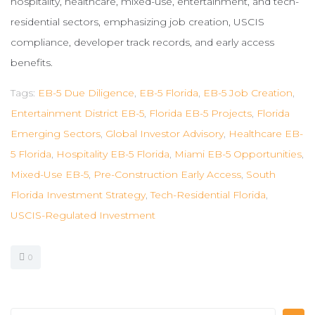
hospitality, healthcare, mixed-use, entertainment, and tech-
residential sectors, emphasizing job creation, USCIS
compliance, developer track records, and early access
benefits.
Tags:
EB-5 Due Diligence
,
EB-5 Florida
,
EB-5 Job Creation
,
Entertainment District EB-5
,
Florida EB-5 Projects
,
Florida
Emerging Sectors
,
Global Investor Advisory
,
Healthcare EB-
5 Florida
,
Hospitality EB-5 Florida
,
Miami EB-5 Opportunities
,
Mixed-Use EB-5
,
Pre-Construction Early Access
,
South
Florida Investment Strategy
,
Tech-Residential Florida
,
USCIS-Regulated Investment
0