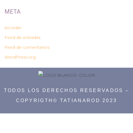
META
Acceder
Feed de entradas
Feed de comentarios
WordPress.org
TODOS LOS DERECHOS RESERVADOS –
COPYRIGTH© TATIANAROD 2023