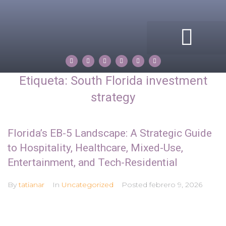
ACERCA DE MI
COMPASS ROSE
PROPERTIES BY TATIANA
Etiqueta:
South Florida investment
strategy
Florida’s EB-5 Landscape: A Strategic Guide
to Hospitality, Healthcare, Mixed-Use,
Entertainment, and Tech-Residential
By
tatianar
In
Uncategorized
Posted
febrero 9, 2026