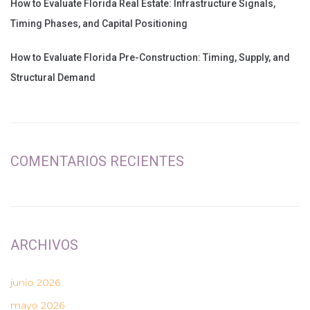
How to Evaluate Florida Real Estate: Infrastructure Signals,
Timing Phases, and Capital Positioning
How to Evaluate Florida Pre-Construction: Timing, Supply, and
Structural Demand
COMENTARIOS RECIENTES
ARCHIVOS
junio 2026
mayo 2026