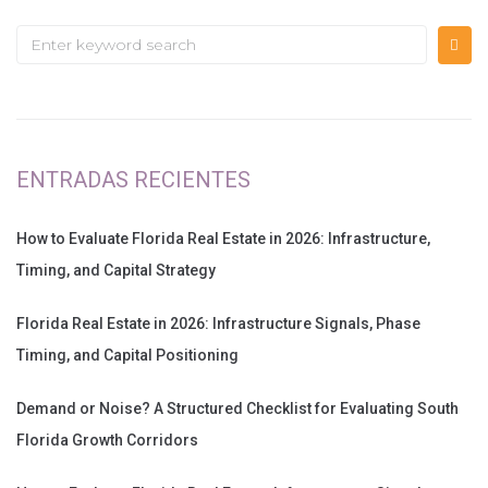
ENTRADAS RECIENTES
How to Evaluate Florida Real Estate in 2026: Infrastructure,
Timing, and Capital Strategy
Florida Real Estate in 2026: Infrastructure Signals, Phase
Timing, and Capital Positioning
Demand or Noise? A Structured Checklist for Evaluating South
Florida Growth Corridors