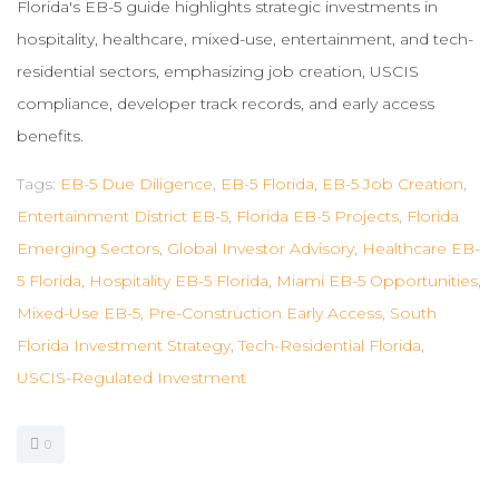
Florida's EB-5 guide highlights strategic investments in
hospitality, healthcare, mixed-use, entertainment, and tech-
residential sectors, emphasizing job creation, USCIS
compliance, developer track records, and early access
benefits.
Tags:
EB-5 Due Diligence
,
EB-5 Florida
,
EB-5 Job Creation
,
Entertainment District EB-5
,
Florida EB-5 Projects
,
Florida
Emerging Sectors
,
Global Investor Advisory
,
Healthcare EB-
5 Florida
,
Hospitality EB-5 Florida
,
Miami EB-5 Opportunities
,
Mixed-Use EB-5
,
Pre-Construction Early Access
,
South
Florida Investment Strategy
,
Tech-Residential Florida
,
USCIS-Regulated Investment
0