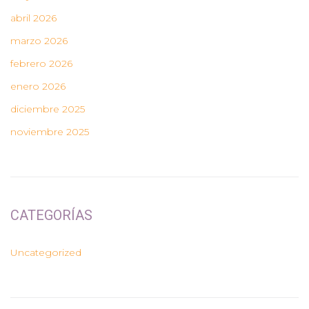
abril 2026
marzo 2026
febrero 2026
enero 2026
diciembre 2025
noviembre 2025
CATEGORÍAS
Uncategorized