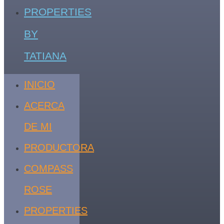
PROPERTIES
BY
TATIANA
INICIO
ACERCA
DE MI
PRODUCTORA
COMPASS
ROSE
PROPERTIES