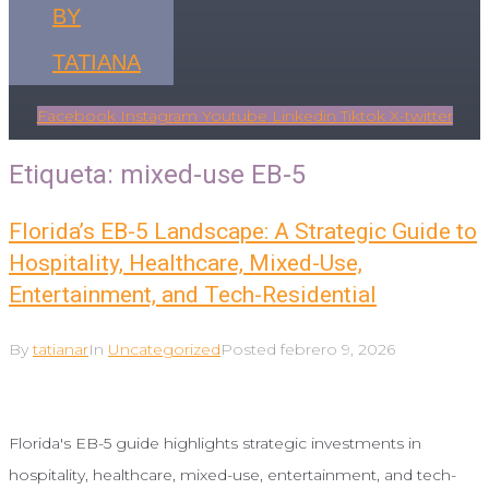
BY
TATIANA
Facebook
Instagram
Youtube
Linkedin
Tiktok
X-twitter
Etiqueta:
mixed-use EB-5
Florida’s EB-5 Landscape: A Strategic Guide to
Hospitality, Healthcare, Mixed-Use,
Entertainment, and Tech-Residential
By
tatianar
In
Uncategorized
Posted
febrero 9, 2026
Florida's EB-5 guide highlights strategic investments in
hospitality, healthcare, mixed-use, entertainment, and tech-