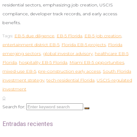
residential sectors, emphasizing job creation, USCIS
compliance, developer track records, and early access
benefits.
Tags:
EB-5 due diligence
,
EB-5 Florida
,
EB-5 job creation
,
entertainment district EB-5
,
Florida EB-5 projects
,
Florida
emerging sectors
,
global investor advisory
,
healthcare EB-5
Florida
,
hospitality EB-5 Florida
,
Miami EB-5 opportunities
,
mixed-use EB-5
,
pre-construction early access
,
South Florida
investment strategy
,
tech-residential Florida
,
USCIS-regulated
investment
0
Search for:
Entradas recientes