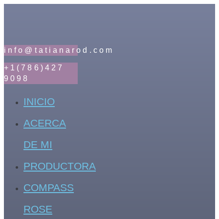
info@tatianarod.com
+1(786)427
9098
INICIO
ACERCA
DE MI
PRODUCTORA
COMPASS
ROSE