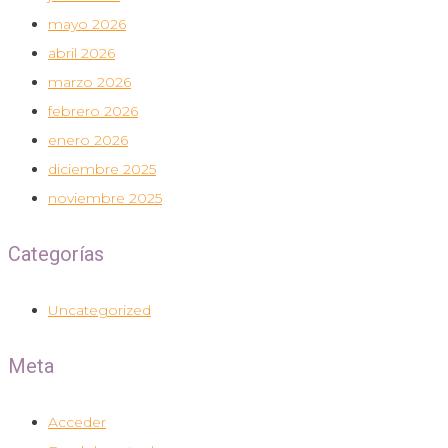
mayo 2026
abril 2026
marzo 2026
febrero 2026
enero 2026
diciembre 2025
noviembre 2025
Categorías
Uncategorized
Meta
Acceder