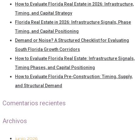
How to Evaluate Florida Real Estate in 2026: Infrastructure,
Timing, and Capital Strategy
Florida Real Estate in 2026: Infrastructure Signals, Phase
Timing, and Capital Positioning
Demand or Noise? A Structured Checklist for Evaluating
South Florida Growth Corridors
How to Evaluate Florida Real Estate: Infrastructure Signals,
Timing Phases, and Capital Positioning
How to Evaluate Florida Pre-Construction: Timing, Supply,
and Structural Demand
Comentarios recientes
Archivos
junio 2026